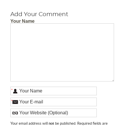
Add Your Comment
Your Name
*
*
Your email address will
not
be published. Required fields are