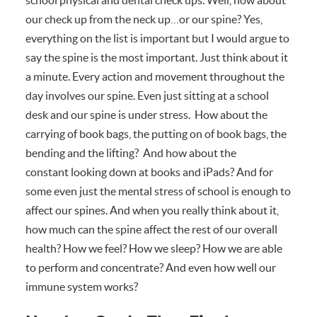
our check up from the neck up…or our spine? Yes,
everything on the list is important but I would argue to
say the spine is the most important. Just think about it
a minute. Every action and movement throughout the
day involves our spine. Even just sitting at a school
desk and our spine is under stress. How about the
carrying of book bags, the putting on of book bags, the
bending and the lifting? And how about the
constant looking down at books and iPads? And for
some even just the mental stress of school is enough to
affect our spines. And when you really think about it,
how much can the spine affect the rest of our overall
health? How we feel? How we sleep? How we are able
to perform and concentrate? And even how well our
immune system works?