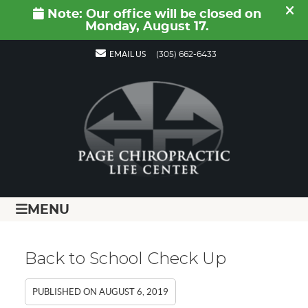
EMAIL US
(305) 662-6433
MENU
Back to School Check Up
PUBLISHED ON
AUGUST 6, 2019