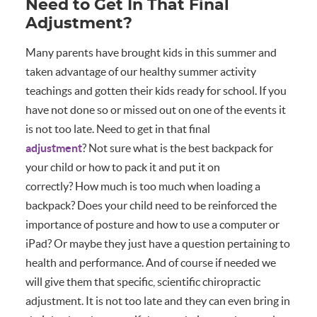
Need to Get In That Final
Adjustment?
Many parents have brought kids in this summer and
taken advantage of our healthy summer activity
teachings and gotten their kids ready for school. If you
have not done so or missed out on one of the events it
is not too late. Need to get in that final
adjustment
? Not sure what is the best backpack for
your child or how to pack it and put it on
correctly? How much is too much when loading a
backpack? Does your child need to be reinforced the
importance of posture and how to use a computer or
iPad? Or maybe they just have a question pertaining to
health and performance. And of course if needed we
will give them that specific, scientific chiropractic
adjustment. It is not too late and they can even bring in