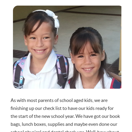
As with most parents of school aged kids, we are
finishing up our check list to have our kids ready for
the start of the new school year. We have got our book
bags, lunch boxes, supplies and maybe even done our
school physical and dental check ups. Well, how about