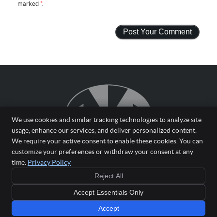
marked
*
.
We use cookies and similar tracking technologies to analyze site
usage, enhance our services, and deliver personalized content.
We require your active consent to enable these cookies. You can
customize your preferences or withdraw your consent at any
time.
Privacy Policy
Reject All
Copyright
Legal
Privacy
Cookies
Accessibility
Terms of Service
Accept Essentials Only
Sitemap
Chiropractic Websites by Perfect Patients
Accept