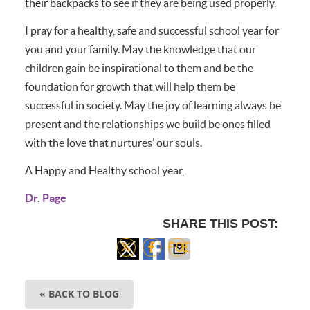
their backpacks to see if they are being used properly.
I pray for a healthy, safe and successful school year for
you and your family. May the knowledge that our
children gain be inspirational to them and be the
foundation for growth that will help them be
successful in society. May the joy of learning always be
present and the relationships we build be ones filled
with the love that nurtures’ our souls.
A Happy and Healthy school year,
Dr. Page
SHARE THIS POST:
Share
Share
Share
on X
on
via
« BACK TO BLOG
Facebook
Email