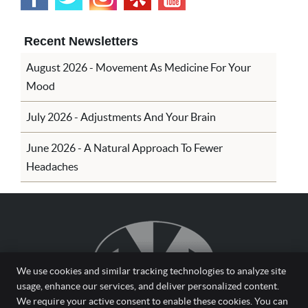
Recent Newsletters
August 2026 - Movement As Medicine For Your
Mood
July 2026 - Adjustments And Your Brain
June 2026 - A Natural Approach To Fewer
Headaches
We use cookies and similar tracking technologies to analyze site
usage, enhance our services, and deliver personalized content.
We require your active consent to enable these cookies. You can