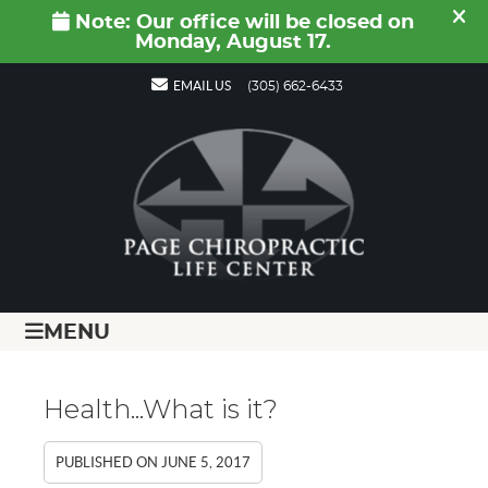
EMAIL US
(305) 662-6433
MENU
Health...What is it?
PUBLISHED ON
JUNE 5, 2017