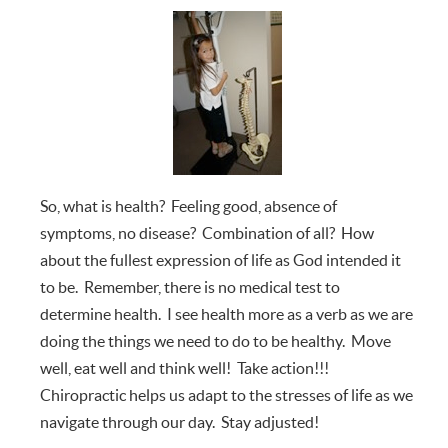
So, what is health? Feeling good, absence of
symptoms, no disease? Combination of all? How
about the fullest expression of life as God intended it
to be. Remember, there is no medical test to
determine health. I see health more as a verb as we are
doing the things we need to do to be healthy. Move
well, eat well and think well! Take action!!!
Chiropractic helps us adapt to the stresses of life as we
navigate through our day. Stay adjusted!