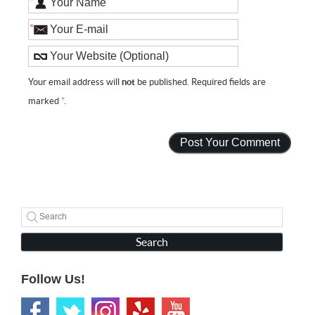
*
*
Your email address will
not
be published. Required fields are
marked
*
.
Search
Follow Us!