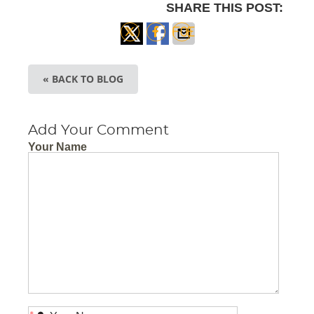
SHARE THIS POST:
Share
Share
Share
on X
on
via
« BACK TO BLOG
Facebook
Email
Add Your Comment
Your Name