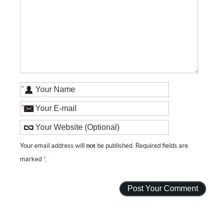
*
*
Your email address will
not
be published. Required fields are
marked
*
.