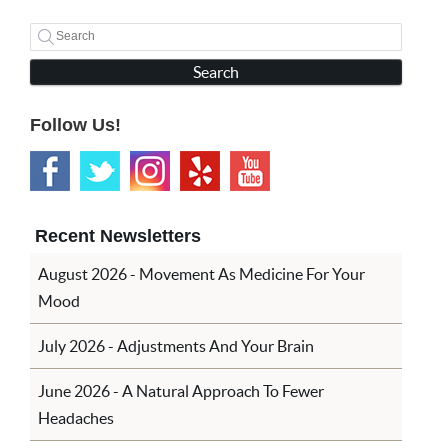
Search
Follow Us!
Recent Newsletters
August 2026 - Movement As Medicine For Your
Mood
July 2026 - Adjustments And Your Brain
June 2026 - A Natural Approach To Fewer
Headaches