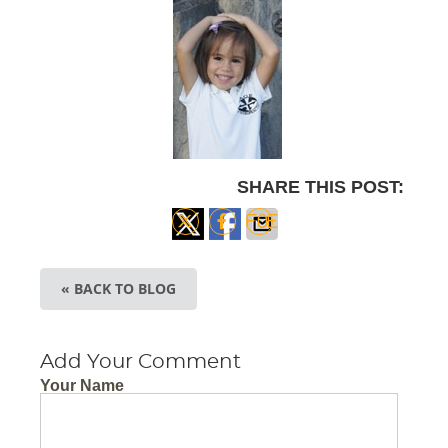
SHARE THIS POST:
Share
Share
Share
on X
on
via
« BACK TO BLOG
Facebook
Email
Add Your Comment
Your Name