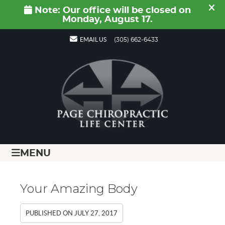
EMAIL US
(305) 662-6433
MENU
Your Amazing Body
PUBLISHED ON
JULY 27, 2017