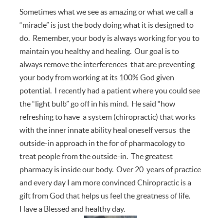
Sometimes what we see as amazing or what we call a
“miracle” is just the body doing what it is designed to
do. Remember, your body is always working for you to
maintain you healthy and healing. Our goal is to
always remove the interferences that are preventing
your body from working at its 100% God given
potential. I recently had a patient where you could see
the “light bulb” go off in his mind. He said “how
refreshing to have a system (chiropractic) that works
with the inner innate ability heal oneself versus the
outside-in approach in the for of pharmacology to
treat people from the outside-in. The greatest
pharmacy is inside our body. Over 20 years of practice
and every day I am more convinced Chiropractic is a
gift from God that helps us feel the greatness of life.
Have a Blessed and healthy day.